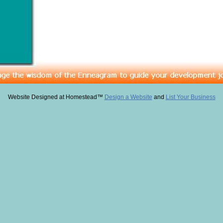
Website Designed
at Homestead™
Design a Website
and
List Your Business