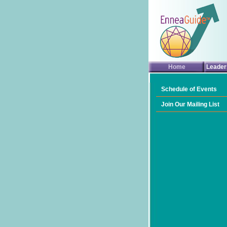
Home
Leader
Schedule of Events
Join Our Mailing List